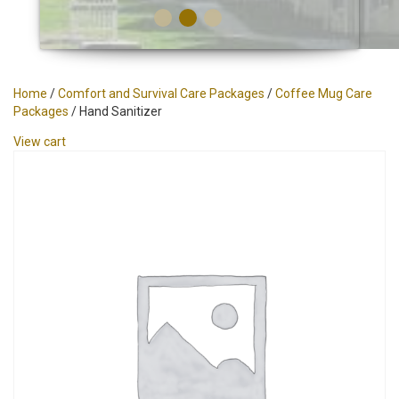
Home
/
Comfort and Survival Care Packages
/
Coffee Mug Care
Packages
/ Hand Sanitizer
View cart