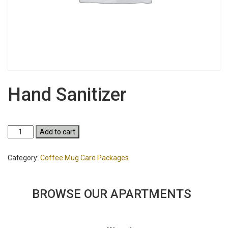
Hand Sanitizer
Hand
Add to cart
Sanitizer
quantity
Category:
Coffee Mug Care Packages
BROWSE OUR APARTMENTS