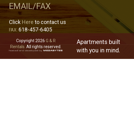
EMAIL/FAX
Click
Here
to contact us
618-457-6405
FAX:
Copyright 2026
G & R
Apartments built
Rentals.
All rights reserved.
with you in mind.