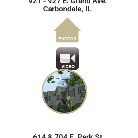
921 - 927 E. Grand Ave.
Carbondale, IL
614 & 704 E. Park St