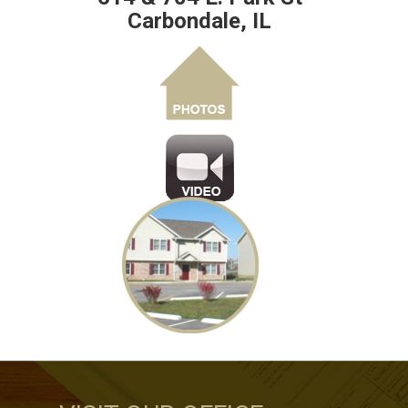
Carbondale, IL