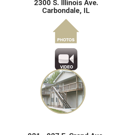
2300 S. Illinois Ave.
Carbondale, IL