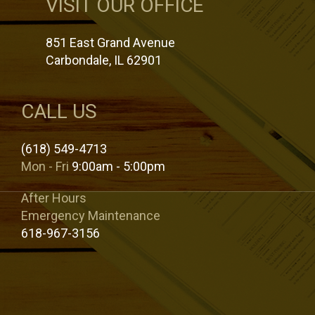
VISIT OUR OFFICE
851 East Grand Avenue
Carbondale, IL 62901
CALL US
(618) 549-4713
Mon - Fri
9:00am - 5:00pm
After Hours
Emergency Maintenance
618-967-3156