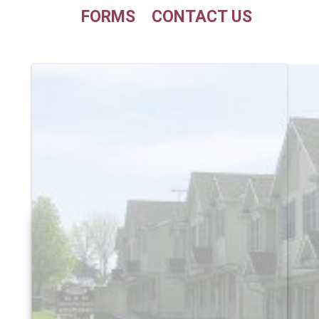
FORMS
CONTACT US