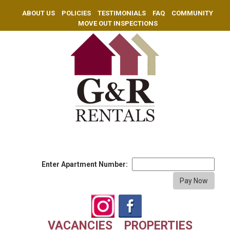
ABOUT US
POLICIES
TESTIMONIALS
FAQ
COMMUNITY
MOVE OUT INSPECTIONS
Enter Apartment Number:
VACANCIES
PROPERTIES