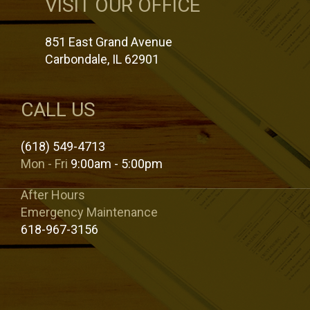
VISIT OUR OFFICE
851 East Grand Avenue
Carbondale, IL 62901
CALL US
(618) 549-4713
Mon - Fri
9:00am - 5:00pm
After Hours
Emergency Maintenance
618-967-3156