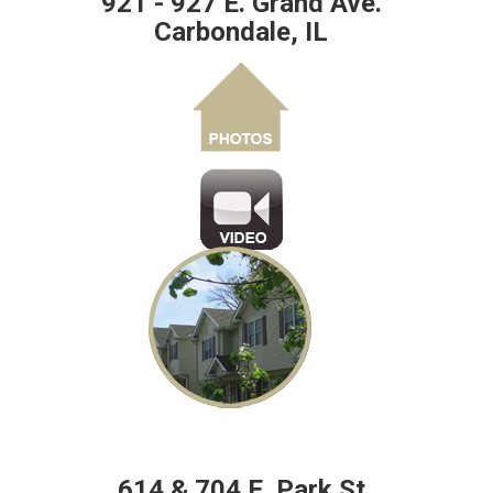
921 - 927 E. Grand Ave.
Carbondale, IL
614 & 704 E. Park St