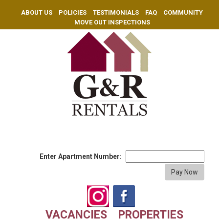
ABOUT US
POLICIES
TESTIMONIALS
FAQ
COMMUNITY
MOVE OUT INSPECTIONS
Enter Apartment Number:
VACANCIES
PROPERTIES