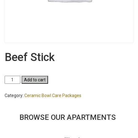
Beef Stick
Beef
Add to cart
Stick
quantity
Category:
Ceramic Bowl Care Packages
BROWSE OUR APARTMENTS