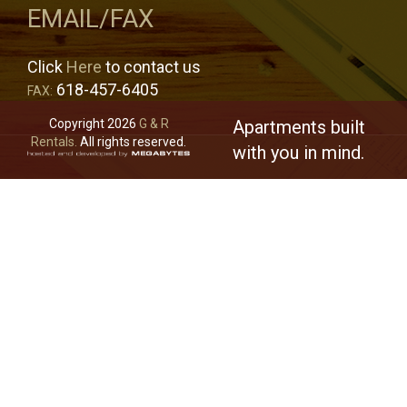
EMAIL/FAX
Click
Here
to contact us
618-457-6405
FAX:
Copyright 2026
G & R
Apartments built
Rentals.
All rights reserved.
with you in mind.