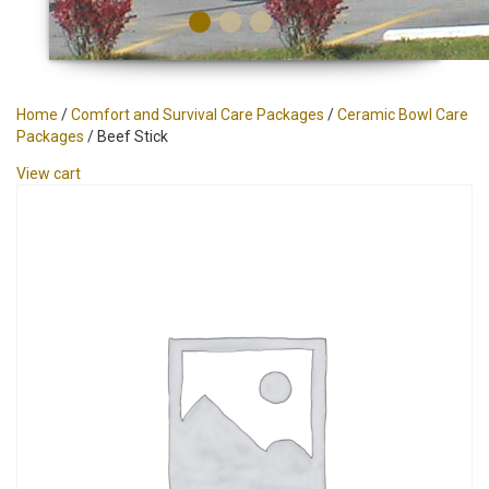
Home
/
Comfort and Survival Care Packages
/
Ceramic Bowl Care
Packages
/ Beef Stick
View cart