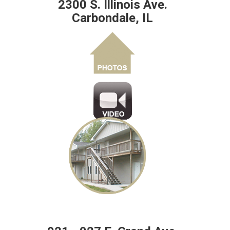
2300 S. Illinois Ave.
Carbondale, IL