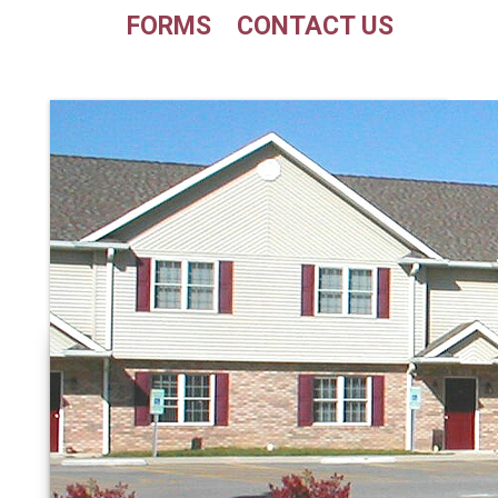
FORMS
CONTACT US