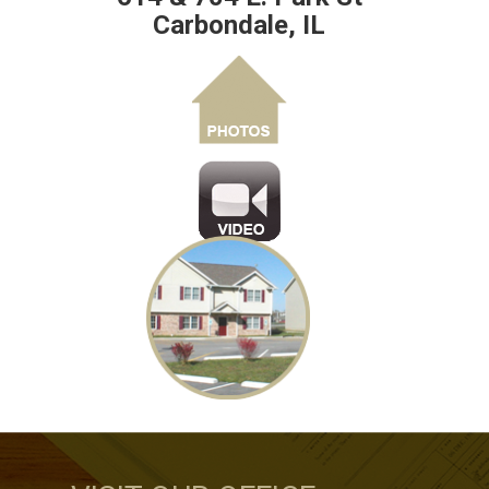
Carbondale, IL