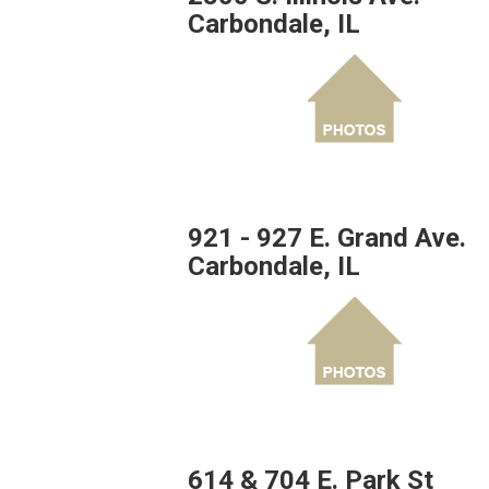
Carbondale, IL
921 - 927 E. Grand Ave.
Carbondale, IL
614 & 704 E. Park St