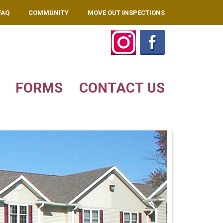
FAQ
COMMUNITY
MOVE OUT INSPECTIONS
FORMS
CONTACT US