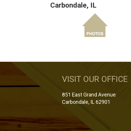
Carbondale, IL
VISIT OUR OFFICE
851 East Grand Avenue
Carbondale, IL 62901