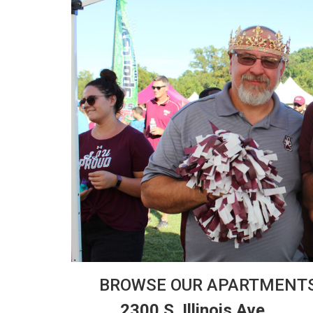
BROWSE OUR APARTMENT
2300 S. Illinois Ave.