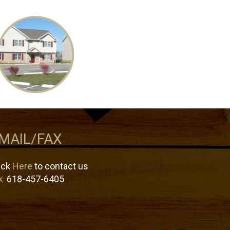
MAIL/FAX
ick
Here
to contact us
618-457-6405
X: