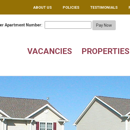
ABOUT US
POLICIES
TESTIMONIALS
er Apartment Number:
VACANCIES
PROPERTIES