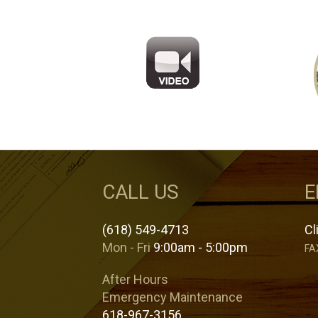
CALL US
E
(618) 549-4713
Cl
Mon - Fri
9:00am - 5:00pm
FA
After Hours
Emergency Maintenance
618-967-3156