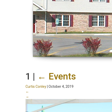
1
|
←
Events
Curtis Conley
|
October 4, 2019
←
→