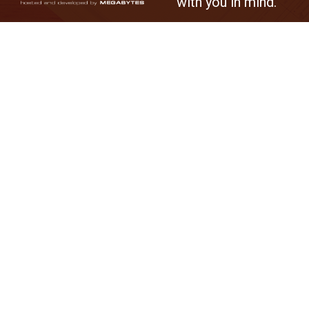
with you in mind.