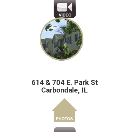
614 & 704 E. Park St
Carbondale, IL