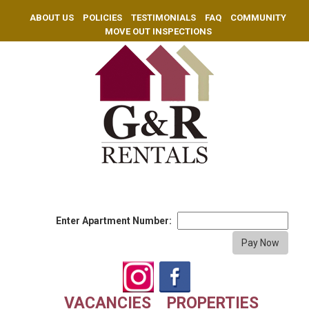
ABOUT US
POLICIES
TESTIMONIALS
FAQ
COMMUNITY
MOVE OUT INSPECTIONS
Enter Apartment Number:
VACANCIES
PROPERTIES