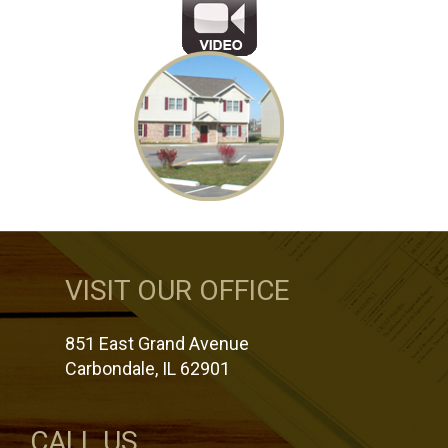
VISIT OUR OFFICE
851 East Grand Avenue
Carbondale, IL 62901
CALL US