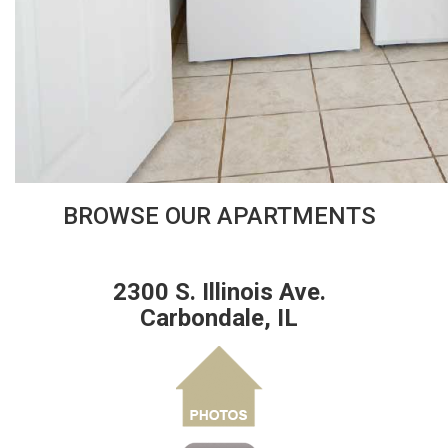
BROWSE OUR APARTMENTS
2300 S. Illinois Ave.
Carbondale, IL