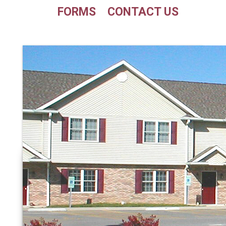
FORMS
CONTACT US