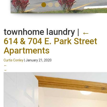
townhome laundry
|
←
614 & 704 E. Park Street
Apartments
Curtis Conley
|
January 21, 2020
←
→