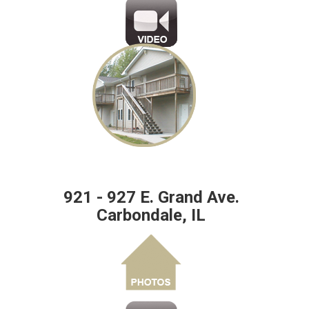
921 - 927 E. Grand Ave.
Carbondale, IL