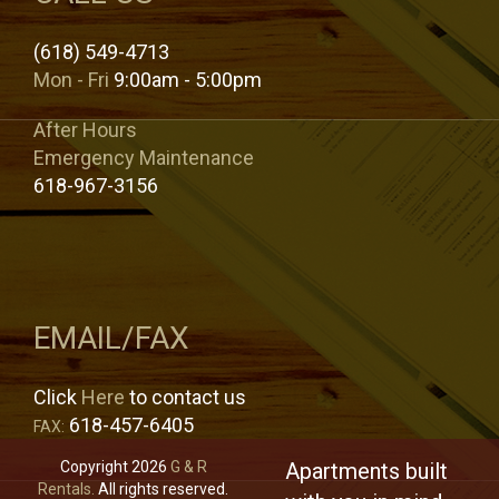
(618) 549-4713
Mon - Fri
9:00am - 5:00pm
After Hours
Emergency Maintenance
618-967-3156
EMAIL/FAX
Click
Here
to contact us
618-457-6405
FAX:
Copyright 2026
G & R
Apartments built
Rentals.
All rights reserved.