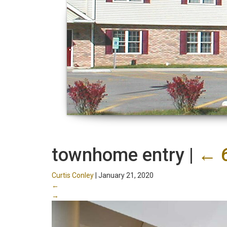
townhome entry
|
←
Curtis Conley
|
January 21, 2020
←
→