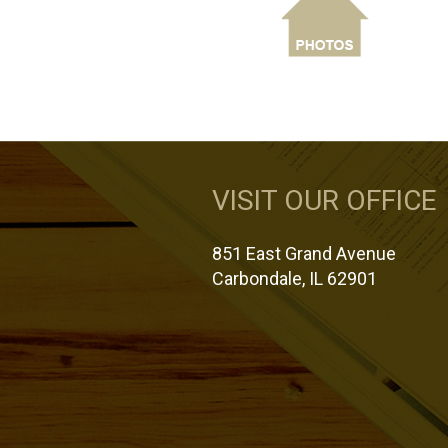
VISIT OUR OFFICE
851 East Grand Avenue
Carbondale, IL 62901