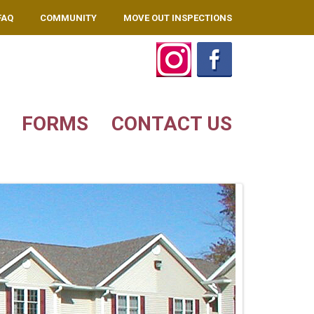
FAQ
COMMUNITY
MOVE OUT INSPECTIONS
FORMS
CONTACT US