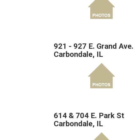
921 - 927 E. Grand Ave.
Carbondale, IL
614 & 704 E. Park St
Carbondale, IL