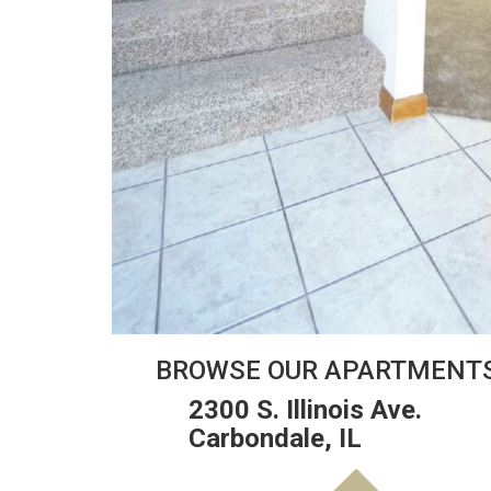
BROWSE OUR APARTMENT
2300 S. Illinois Ave.
Carbondale, IL