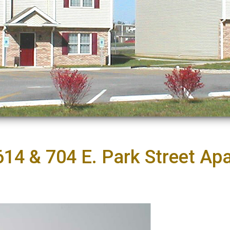
614 & 704 E. Park Street Ap