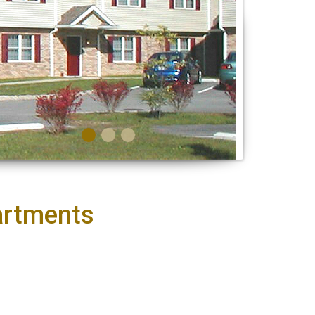
artments