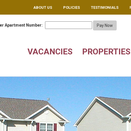
ABOUT US
POLICIES
TESTIMONIALS
er Apartment Number:
VACANCIES
PROPERTIES