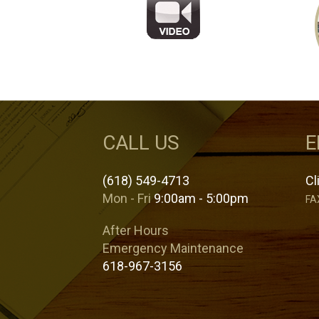
CALL US
E
(618) 549-4713
Cl
Mon - Fri
9:00am - 5:00pm
FA
After Hours
Emergency Maintenance
618-967-3156