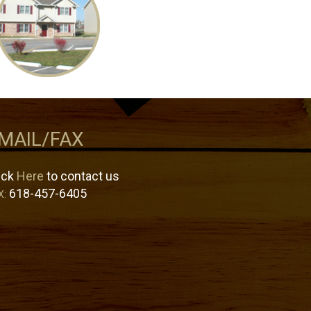
MAIL/FAX
ick
Here
to contact us
618-457-6405
X: