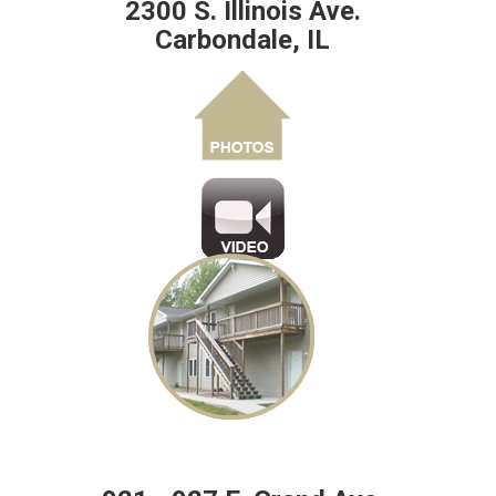
2300 S. Illinois Ave.
Carbondale, IL