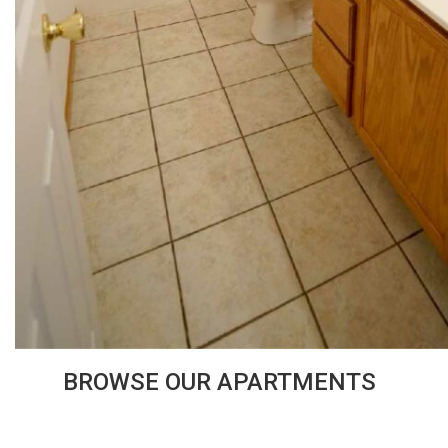
BROWSE OUR APARTMENTS