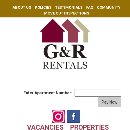
ABOUT US
POLICIES
TESTIMONIALS
FAQ
COMMUNITY
MOVE OUT INSPECTIONS
Enter Apartment Number:
VACANCIES
PROPERTIES