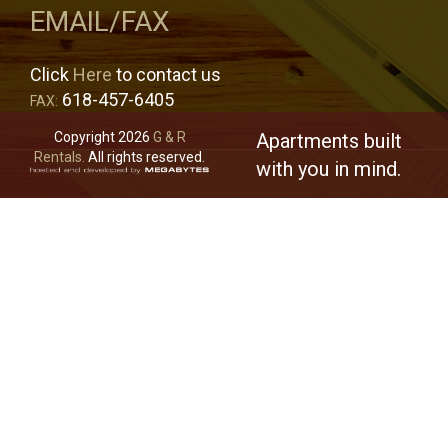
EMAIL/FAX
Click
Here
to contact us
618-457-6405
FAX:
Copyright 2026
G & R
Apartments built
Rentals.
All rights reserved.
with you in mind.