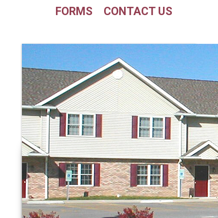
FORMS
CONTACT US