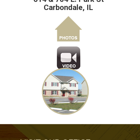
Carbondale, IL