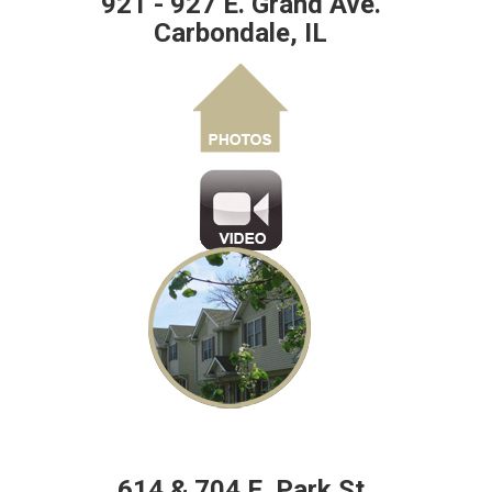
921 - 927 E. Grand Ave.
Carbondale, IL
614 & 704 E. Park St