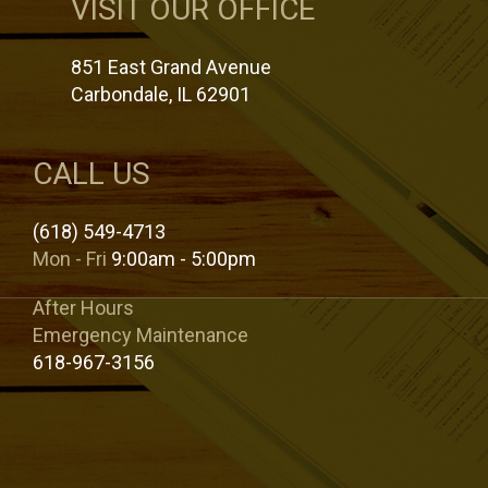
VISIT OUR OFFICE
851 East Grand Avenue
Carbondale, IL 62901
CALL US
(618) 549-4713
Mon - Fri
9:00am - 5:00pm
After Hours
Emergency Maintenance
618-967-3156