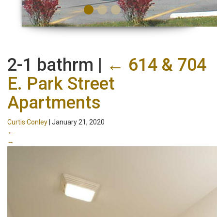
2-1 bathrm
|
←
614 & 704
E. Park Street
Apartments
Curtis Conley
|
January 21, 2020
←
→