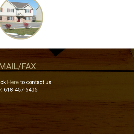
MAIL/FAX
ick
Here
to contact us
618-457-6405
X: