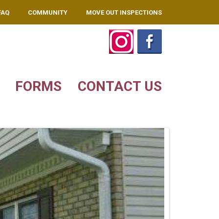
FAQ
COMMUNITY
MOVE OUT INSPECTIONS
FORMS
CONTACT US