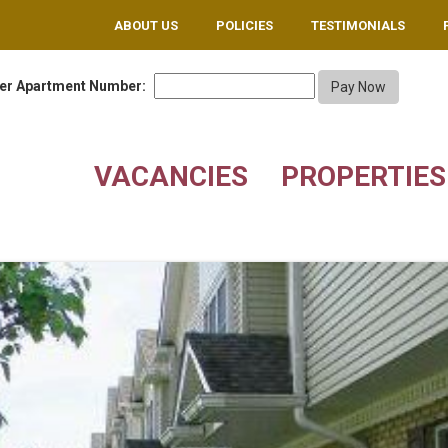
ABOUT US
POLICIES
TESTIMONIALS
er Apartment Number:
VACANCIES
PROPERTIES