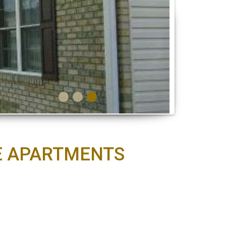
UE APARTMENTS