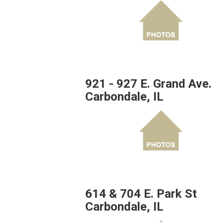
921 - 927 E. Grand Ave.
Carbondale, IL
614 & 704 E. Park St
Carbondale, IL