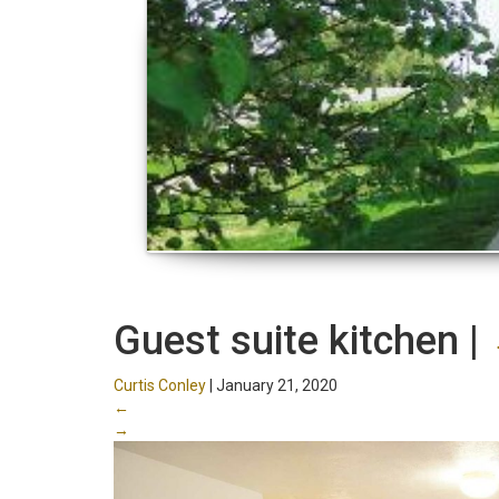
Guest suite kitchen
|
Curtis Conley
|
January 21, 2020
←
→