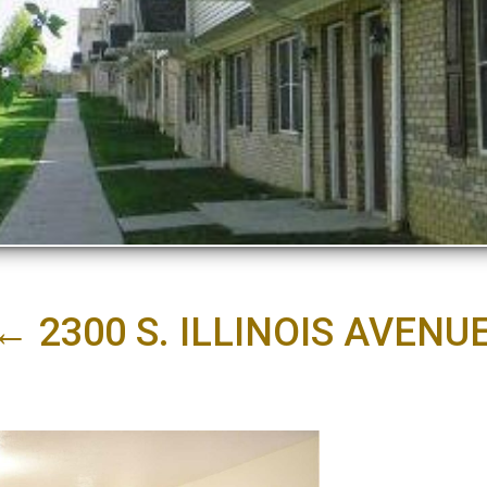
←
2300 S. ILLINOIS AVEN