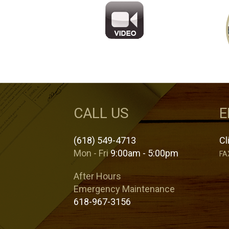
CALL US
E
(618) 549-4713
Cl
Mon - Fri
9:00am - 5:00pm
FA
After Hours
Emergency Maintenance
618-967-3156