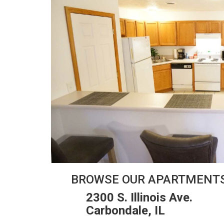
BROWSE OUR APARTMENT
2300 S. Illinois Ave.
Carbondale, IL