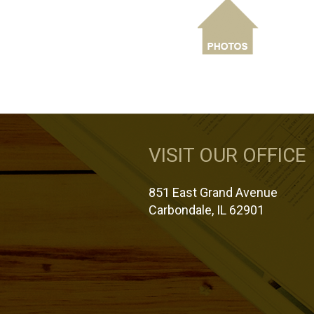
VISIT OUR OFFICE
851 East Grand Avenue
Carbondale, IL 62901